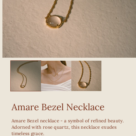
Amare Bezel Necklace
Amare Bezel necklace - a symbol of refined beauty.
Adorned with rose quartz, this necklace exudes
timeless grace.