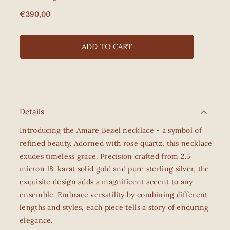
Regular
€390,00
price
ADD TO CART
Details
Introducing the Amare Bezel necklace - a symbol of
refined beauty. Adorned with rose quartz, this necklace
exudes timeless grace. Precision crafted from 2.5
micron 18-karat solid gold and pure sterling silver, the
exquisite design adds a magnificent accent to any
ensemble. Embrace versatility by combining different
lengths and styles, each piece tells a story of enduring
elegance.