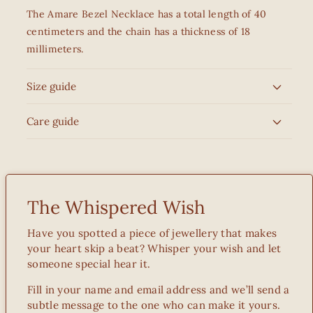
The Amare Bezel Necklace has a total length of 40
centimeters and the chain has a thickness of 18
millimeters.
Size guide
Care guide
The Whispered Wish
Have you spotted a piece of jewellery that makes
your heart skip a beat? Whisper your wish and let
someone special hear it.
Fill in your name and email address and we’ll send a
subtle message to the one who can make it yours.