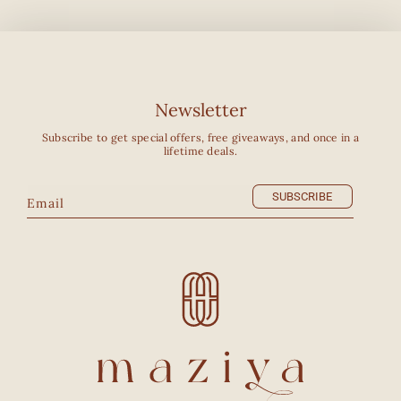
Newsletter
Subscribe to get special offers, free giveaways, and once in a
lifetime deals.
SUBSCRIBE
Email