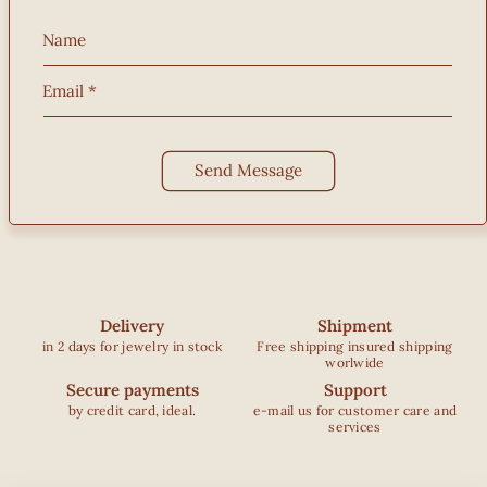
Name
Email
*
Send Message
Delivery
Shipment
in 2 days for jewelry in stock
Free shipping insured shipping
worlwide
Secure payments
Support
by credit card, ideal.
e-mail us for customer care and
services