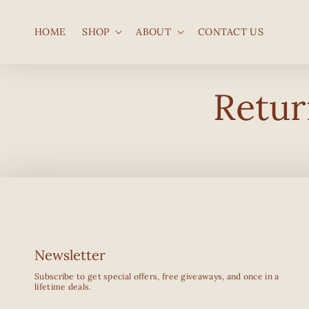
SKIP TO
CONTENT
HOME
SHOP
ABOUT
CONTACT US
Retur
Newsletter
Subscribe to get special offers, free giveaways, and once in a
lifetime deals.