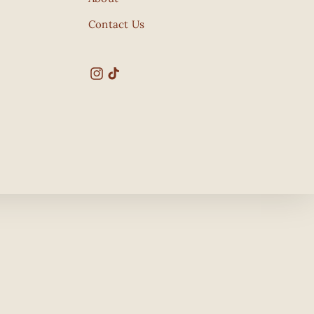
Contact Us
Instagram
TikTok