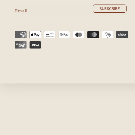
SUBSCRIBE
Email
Payment
methods