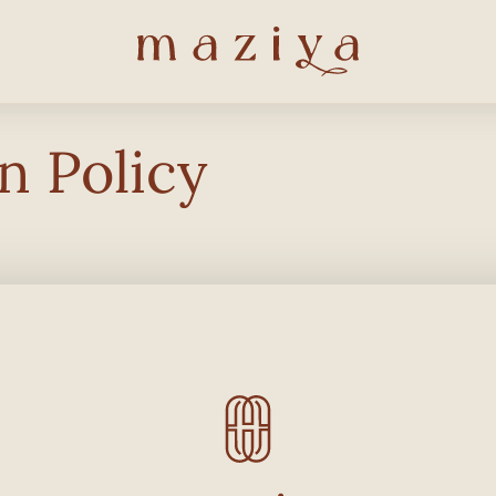
n Policy